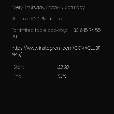
Every T
hursday,
Friday & Saturday
Starts at 11:30 PM Till late
For limited table bookings:
+ 33 6 15 74 55
69
https://www.instagram.com/COVACLUBP
ARIS/
Start
23:30
End
5:30