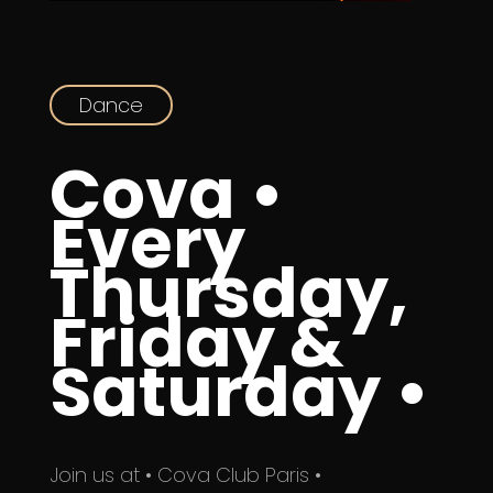
Dance
Cova •
Every
Thursday,
Friday &
Saturday •
Join us at • Cova Club Paris •